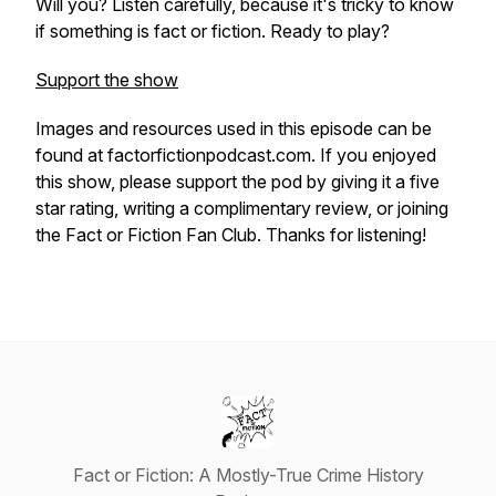
Will you? Listen carefully, because it's tricky to know
if something is fact or fiction. Ready to play?
Support the show
Images and resources used in this episode can be
found at factorfictionpodcast.com. If you enjoyed
this show, please support the pod by giving it a five
star rating, writing a complimentary review, or joining
the Fact or Fiction Fan Club. Thanks for listening!
Fact or Fiction: A Mostly-True Crime History