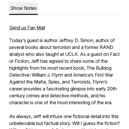
Show Notes
Send us Fan Mail
Today’s guest is author Jeffrey D. Simon, author of
several books about terrorism and a former RAND
analyst who also taught at UCLA. As a guest on
Fact
or Fiction
, Jeff has agreed to share some of the
highlights from his most recent book,
The Bulldog
Detective: William J. Flynn and America’s First War
Against the Mafia, Spies, and Terrorists
. Flynn’s
career provides a fascinating glimpse into early 20th
century crimes and detective methods, and his
character is one of the most interesting of the era.
As always, Jeff will infuse one fictional detail into this
unbelievable but factual story. Will I guess the fiction?