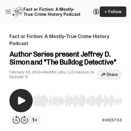
Fact or Fiction: A Mostly-
+ Follow
True Crime History Podcast
Fact or Fiction: A Mostly-True Crime History
Podcast
Author Series present Jeffrey D.
Simon and "The Bulldog Detective"
February 06, 2024
•
MaxMin Labs, LLC
•
Season 3
•
Share
Episode 12
Use Left/Right to seek, Home/End to jump to st
0:00
|
57:53