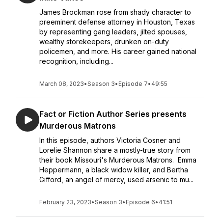
James Brockman rose from shady character to
preeminent defense attorney in Houston, Texas
by representing gang leaders, jilted spouses,
wealthy storekeepers, drunken on-duty
policemen, and more. His career gained national
recognition, including...
March 08, 2023
•
Season 3
•
Episode 7
•
49:55
Fact or Fiction Author Series presents
Murderous Matrons
In this episode, authors Victoria Cosner and
Lorelie Shannon share a mostly-true story from
their book Missouri's Murderous Matrons. Emma
Heppermann, a black widow killer, and Bertha
Gifford, an angel of mercy, used arsenic to mu...
February 23, 2023
•
Season 3
•
Episode 6
•
41:51