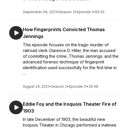
September 06, 2021
•
Season 3
•
Episode 1
•
50:32
How Fingerprints Convicted Thomas
Jennings
This episode focuses on the tragic murder of
railroad clerk Clarence D. Hiller; the man accused
of committing the crime, Thomas Jennings; and the
advanced forensic technique of fingerprint
identification used successfully for the first time in
...
August 24, 2021
•
Season 2
•
Episode 11
•
26:48
Eddie Foy and the Iroquois Theater Fire of
1903
In late December of 1903, the beautiful new
Iroquois Theater in Chicago performed a matinee