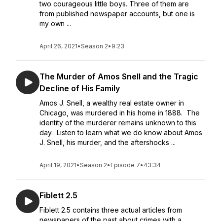
two courageous little boys. Three of them are
from published newspaper accounts, but one is
my own ...
April 26, 2021
•
Season 2
•
9:23
The Murder of Amos Snell and the Tragic
Decline of His Family
Amos J. Snell, a wealthy real estate owner in
Chicago, was murdered in his home in 1888. The
identity of the murderer remains unknown to this
day. Listen to learn what we do know about Amos
J. Snell, his murder, and the aftershocks ...
April 19, 2021
•
Season 2
•
Episode 7
•
43:34
Fiblett 2.5
Fiblett 2.5 contains three actual articles from
newspapers of the past about crimes with a