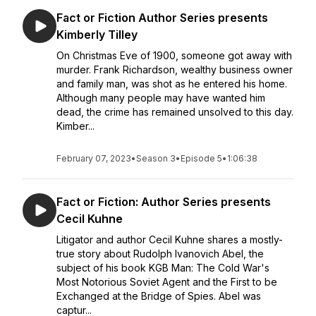
Fact or Fiction Author Series presents
Kimberly Tilley
On Christmas Eve of 1900, someone got away with
murder. Frank Richardson, wealthy business owner
and family man, was shot as he entered his home.
Although many people may have wanted him
dead, the crime has remained unsolved to this day.
Kimber...
February 07, 2023
•
Season 3
•
Episode 5
•
1:06:38
Fact or Fiction: Author Series presents
Cecil Kuhne
Litigator and author Cecil Kuhne shares a mostly-
true story about Rudolph Ivanovich Abel, the
subject of his book KGB Man: The Cold War's
Most Notorious Soviet Agent and the First to be
Exchanged at the Bridge of Spies. Abel was
captur...