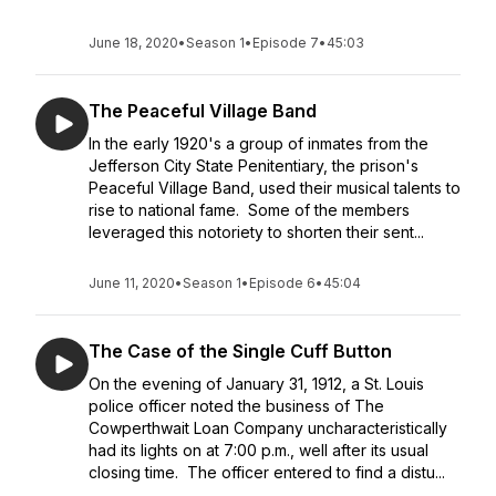
June 18, 2020
•
Season 1
•
Episode 7
•
45:03
The Peaceful Village Band
In the early 1920's a group of inmates from the
Jefferson City State Penitentiary, the prison's
Peaceful Village Band, used their musical talents to
rise to national fame. Some of the members
leveraged this notoriety to shorten their sent...
June 11, 2020
•
Season 1
•
Episode 6
•
45:04
The Case of the Single Cuff Button
On the evening of January 31, 1912, a St. Louis
police officer noted the business of The
Cowperthwait Loan Company uncharacteristically
had its lights on at 7:00 p.m., well after its usual
closing time. The officer entered to find a distu...