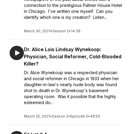
connection to the prestigious Palmer House Hotel
in Chicago. I've written one myself. Can you
identify which one is my creation? Listen...
March 30, 2021
•
Season 2
•
14:38
Dr. Alice Lois Lindsay Wynekoop:
Physician, Social Reformer, Cold-Blooded
Killer?
Dr. Alice Wynekoop was a respected physician
and social reformer in Chicago in 1933 when her
daughter-in-law's nearly nude body was found
shot to death in Dr. Wynekoop's basement
operating room. Was it possible that the highly
esteemed do...
March 25, 2021
•
Season 2
•
Episode 5
•
48:50