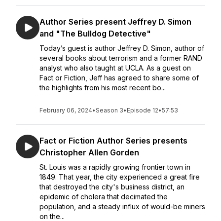
Author Series present Jeffrey D. Simon
and "The Bulldog Detective"
Today’s guest is author Jeffrey D. Simon, author of
several books about terrorism and a former RAND
analyst who also taught at UCLA. As a guest on
Fact or Fiction, Jeff has agreed to share some of
the highlights from his most recent bo...
February 06, 2024
•
Season 3
•
Episode 12
•
57:53
Fact or Fiction Author Series presents
Christopher Allen Gorden
St. Louis was a rapidly growing frontier town in
1849. That year, the city experienced a great fire
that destroyed the city's business district, an
epidemic of cholera that decimated the
population, and a steady influx of would-be miners
on the...