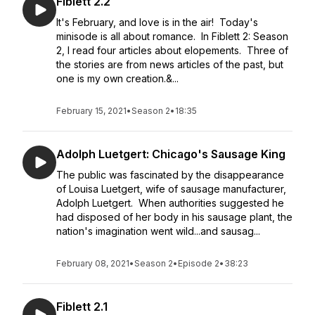
Fiblett 2.2
It's February, and love is in the air! Today's
minisode is all about romance. In Fiblett 2: Season
2, I read four articles about elopements. Three of
the stories are from news articles of the past, but
one is my own creation.&...
February 15, 2021
•
Season 2
•
18:35
Adolph Luetgert: Chicago's Sausage King
The public was fascinated by the disappearance
of Louisa Luetgert, wife of sausage manufacturer,
Adolph Luetgert. When authorities suggested he
had disposed of her body in his sausage plant, the
nation's imagination went wild...and sausag...
February 08, 2021
•
Season 2
•
Episode 2
•
38:23
Fiblett 2.1