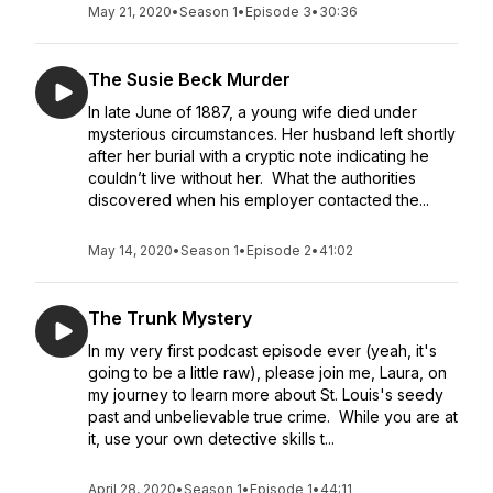
May 21, 2020
•
Season 1
•
Episode 3
•
30:36
The Susie Beck Murder
In late June of 1887, a young wife died under
mysterious circumstances. Her husband left shortly
after her burial with a cryptic note indicating he
couldn’t live without her. What the authorities
discovered when his employer contacted the...
May 14, 2020
•
Season 1
•
Episode 2
•
41:02
The Trunk Mystery
In my very first podcast episode ever (yeah, it's
going to be a little raw), please join me, Laura, on
my journey to learn more about St. Louis's seedy
past and unbelievable true crime. While you are at
it, use your own detective skills t...
April 28, 2020
•
Season 1
•
Episode 1
•
44:11