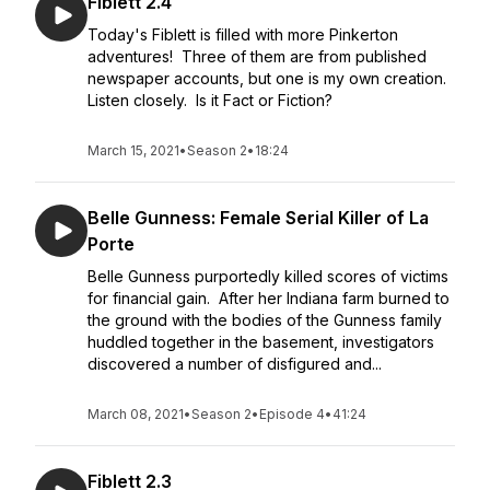
Fiblett 2.4
Today's Fiblett is filled with more Pinkerton
adventures! Three of them are from published
newspaper accounts, but one is my own creation.
Listen closely. Is it Fact or Fiction?
March 15, 2021
•
Season 2
•
18:24
Belle Gunness: Female Serial Killer of La
Porte
Belle Gunness purportedly killed scores of victims
for financial gain. After her Indiana farm burned to
the ground with the bodies of the Gunness family
huddled together in the basement, investigators
discovered a number of disfigured and...
March 08, 2021
•
Season 2
•
Episode 4
•
41:24
Fiblett 2.3