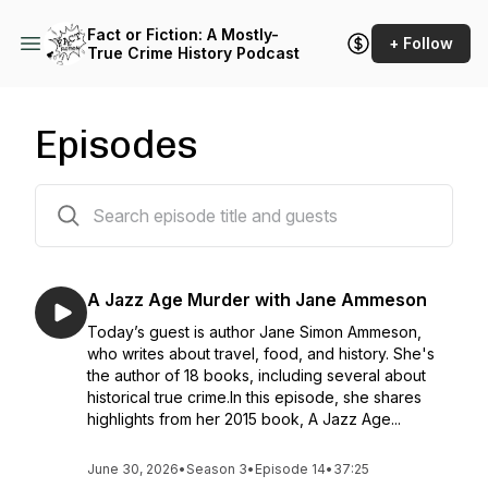
Fact or Fiction: A Mostly-
+ Follow
True Crime History Podcast
Episodes
51 episodes
A Jazz Age Murder with Jane Ammeson
Today’s guest is author Jane Simon Ammeson,
who writes about travel, food, and history. She's
the author of 18 books, including several about
historical true crime.In this episode, she shares
highlights from her 2015 book, A Jazz Age...
June 30, 2026
•
Season 3
•
Episode 14
•
37:25