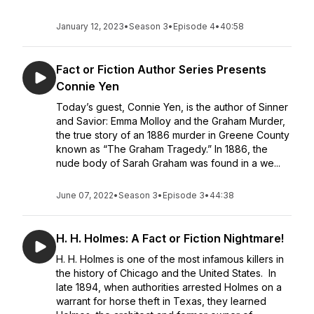
January 12, 2023
•
Season 3
•
Episode 4
•
40:58
Fact or Fiction Author Series Presents
Connie Yen
Today’s guest, Connie Yen, is the author of Sinner
and Savior: Emma Molloy and the Graham Murder,
the true story of an 1886 murder in Greene County
known as “The Graham Tragedy.” In 1886, the
nude body of Sarah Graham was found in a we...
June 07, 2022
•
Season 3
•
Episode 3
•
44:38
H. H. Holmes: A Fact or Fiction Nightmare!
H. H. Holmes is one of the most infamous killers in
the history of Chicago and the United States. In
late 1894, when authorities arrested Holmes on a
warrant for horse theft in Texas, they learned