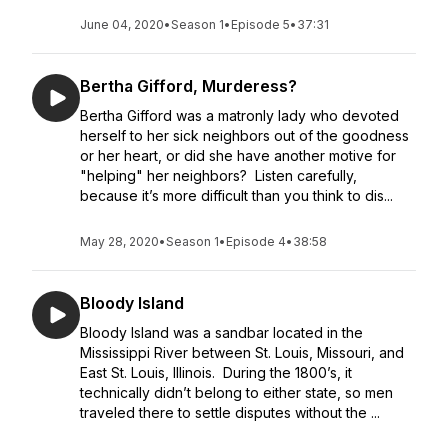
June 04, 2020
•
Season 1
•
Episode 5
•
37:31
Bertha Gifford, Murderess?
Bertha Gifford was a matronly lady who devoted
herself to her sick neighbors out of the goodness
or her heart, or did she have another motive for
"helping" her neighbors? Listen carefully,
because it’s more difficult than you think to dis...
May 28, 2020
•
Season 1
•
Episode 4
•
38:58
Bloody Island
Bloody Island was a sandbar located in the
Mississippi River between St. Louis, Missouri, and
East St. Louis, Illinois. During the 1800’s, it
technically didn’t belong to either state, so men
traveled there to settle disputes without the ...