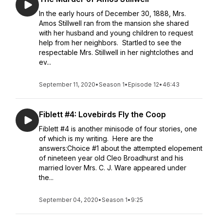
In the early hours of December 30, 1888, Mrs.
Amos Stillwell ran from the mansion she shared
with her husband and young children to request
help from her neighbors. Startled to see the
respectable Mrs. Stillwell in her nightclothes and
ev...
September 11, 2020
•
Season 1
•
Episode 12
•
46:43
Fiblett #4: Lovebirds Fly the Coop
Fiblett #4 is another minisode of four stories, one
of which is my writing. Here are the
answers:Choice #1 about the attempted elopement
of nineteen year old Cleo Broadhurst and his
married lover Mrs. C. J. Ware appeared under
the...
September 04, 2020
•
Season 1
•
9:25