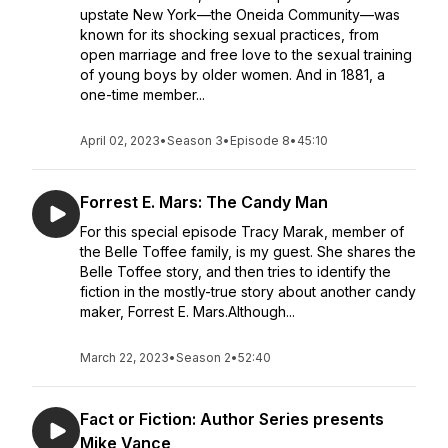
upstate New York—the Oneida Community—was
known for its shocking sexual practices, from
open marriage and free love to the sexual training
of young boys by older women. And in 1881, a
one-time member...
April 02, 2023
•
Season 3
•
Episode 8
•
45:10
Forrest E. Mars: The Candy Man
For this special episode Tracy Marak, member of
the Belle Toffee family, is my guest. She shares the
Belle Toffee story, and then tries to identify the
fiction in the mostly-true story about another candy
maker, Forrest E. Mars.Although...
March 22, 2023
•
Season 2
•
52:40
Fact or Fiction: Author Series presents
Mike Vance