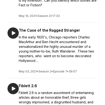
is my invention. Can you identify which stories are
Fact or Fiction?
May 10, 2021
•
Season 2
•
17:33
The Case of the Ragged Stranger
In the early 1920's, Chicago reporters Charles
MacArthur and Ben Hecht encountered and
sensationalized the highly unusual murder of a
young mother-to-be, Ruth Wanderer. These two
reporters, who went on to become decorated
Hollywood ...
May 03, 2021
•
Season 2
•
Episode 7
•
39:07
Fiblett 2.6
Fiblett 2.6 is a random assortment of entertaining
articles about an honorable thief, three girls
wrongly imprisoned, a disgruntled husband, and