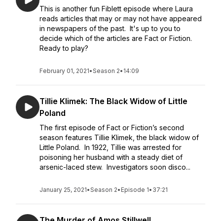
This is another fun Fiblett episode where Laura
reads articles that may or may not have appeared
in newspapers of the past. It's up to you to
decide which of the articles are Fact or Fiction.
Ready to play?
February 01, 2021
•
Season 2
•
14:09
Tillie Klimek: The Black Widow of Little
Poland
The first episode of Fact or Fiction’s second
season features Tillie Klimek, the black widow of
Little Poland. In 1922, Tillie was arrested for
poisoning her husband with a steady diet of
arsenic-laced stew. Investigators soon disco...
January 25, 2021
•
Season 2
•
Episode 1
•
37:21
The Murder of Amos Stillwell