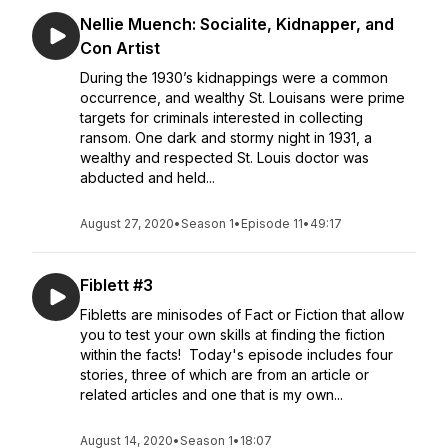
Nellie Muench: Socialite, Kidnapper, and
Con Artist
During the 1930’s kidnappings were a common
occurrence, and wealthy St. Louisans were prime
targets for criminals interested in collecting
ransom. One dark and stormy night in 1931, a
wealthy and respected St. Louis doctor was
abducted and held...
August 27, 2020
•
Season 1
•
Episode 11
•
49:17
Fiblett #3
Fibletts are minisodes of Fact or Fiction that allow
you to test your own skills at finding the fiction
within the facts! Today's episode includes four
stories, three of which are from an article or
related articles and one that is my own...
August 14, 2020
•
Season 1
•
18:07