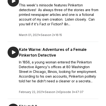
This week's minisode features Pinkerton
detectives! As always three of the stories are from
printed newspaper articles and one is a fictional
account of my own creation. Listen closely. Can
you tell if it's Fact or Fiction? &n...
March 01, 2021
•
Season 2
•
16:15
Kate Warne: Adventures of a Female
Pinkerton Detective
In 1856, a young woman entered the Pinkerton
Detective Agency's offices at 80 Washington
Street in Chicago, Illinois, looking for employment.
According to his own accounts, Pinkerton politely
told her he didn’t need a cleaner or a secreta...
February 22, 2021
•
Season 2
•
Episode 3
•
47:37