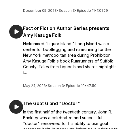
December 05, 2023
•
Season 3
•
Episode 11
•
1:01:29
Fact or Fiction Author Series presents
Amy Kasuga Folk
Nicknamed "Liquor Island," Long Island was a
center for bootlegging and rumrunning for the
New York metropolitan area during Prohibition.
Amy Kasuga Folk's book Rumrunners of Suffolk
County: Tales from Liquor Island shares highlights
f...
May 24, 2023
•
Season 3
•
Episode 10
•
47:50
The Goat Gland "Doctor"
In the first half of the twentieth century, John R.
Brinkley was a celebrated and successful
"doctor" renowned for his ability to use goat