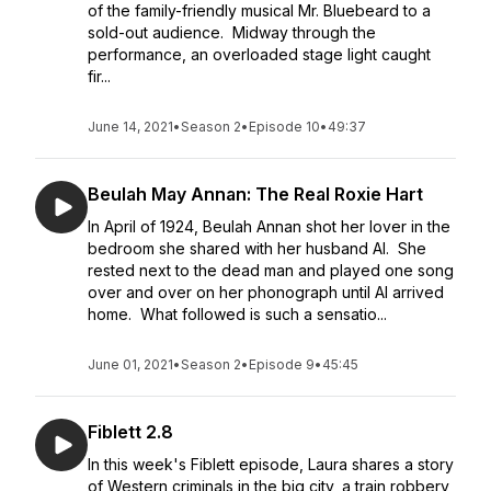
of the family-friendly musical Mr. Bluebeard to a
sold-out audience. Midway through the
performance, an overloaded stage light caught
fir...
June 14, 2021
•
Season 2
•
Episode 10
•
49:37
Beulah May Annan: The Real Roxie Hart
In April of 1924, Beulah Annan shot her lover in the
bedroom she shared with her husband Al. She
rested next to the dead man and played one song
over and over on her phonograph until Al arrived
home. What followed is such a sensatio...
June 01, 2021
•
Season 2
•
Episode 9
•
45:45
Fiblett 2.8
In this week's Fiblett episode, Laura shares a story
of Western criminals in the big city, a train robbery,