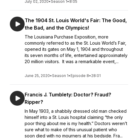
July 02, 2020
•
Season 1
•
8:05
The 1904 St. Louis World's Fair: The Good,
the Bad, and the Olympics!
The Louisiana Purchase Exposition, more
commonly referred to as the St. Louis World’s Fair,
opened its gates on May 1, 1904 and throughout
its seven months of life, entertained approximately
20 million visitors. It was a remarkable event,...
June 25, 2020
•
Season 1
•
Episode 8
•
28:01
Francis J. Tumblety: Doctor? Fraud?
Ripper?
In May 1903, a shabbily dressed old man checked
himself into a St. Louis hospital claiming “the only
poor thing about me is my health.” Doctors weren’t
sure what to make of this unusual patient who
soon died with no mourners at his bedside. Fra...