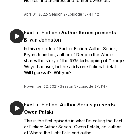
Holmes, the architect and former owner of...
April 01, 2022
•
Season 2
•
Episode 12
•
44:42
Fact or Fiction : Author Series presents
Bryan Johnston
In this episode of Fact or Fiction: Author Series,
Bryan Johnston, author of Deep in the Woods
shares the story of the 1935 kidnapping of George
Weyerhaeuser, but he adds one fictional detail.
Will I guess it? Will you?...
November 22, 2021
•
Season 3
•
Episode 2
•
51:47
Fact or Fiction: Author Series presents
Owen Pataki
This is the first episode in what I’m calling the Fact
or Fiction: Author Series. Owen Pataki, co-author
of Where the Light Falls and autho...