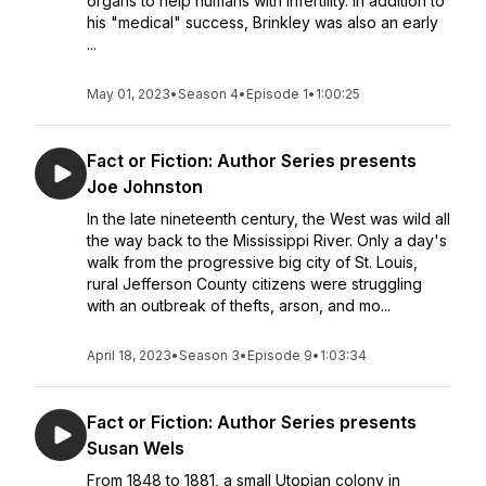
organs to help humans with infertility. In addition to
his "medical" success, Brinkley was also an early
...
May 01, 2023
•
Season 4
•
Episode 1
•
1:00:25
Fact or Fiction: Author Series presents
Joe Johnston
In the late nineteenth century, the West was wild all
the way back to the Mississippi River. Only a day's
walk from the progressive big city of St. Louis,
rural Jefferson County citizens were struggling
with an outbreak of thefts, arson, and mo...
April 18, 2023
•
Season 3
•
Episode 9
•
1:03:34
Fact or Fiction: Author Series presents
Susan Wels
From 1848 to 1881, a small Utopian colony in