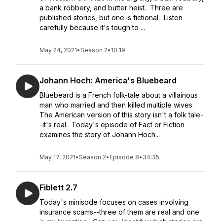
a bank robbery, and butter heist. Three are
published stories, but one is fictional. Listen
carefully because it's tough to ...
May 24, 2021
•
Season 2
•
10:19
Johann Hoch: America's Bluebeard
Bluebeard is a French folk-tale about a villainous
man who married and then killed multiple wives.
The American version of this story isn't a folk tale-
-it's real. Today's episode of Fact or Fiction
examines the story of Johann Hoch...
May 17, 2021
•
Season 2
•
Episode 8
•
34:35
Fiblett 2.7
Today's minisode focuses on cases involving
insurance scams--three of them are real and one