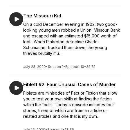
The Missouri Kid
On a cold December evening in 1902, two good-
looking young men robbed a Union, Missouri Bank
and escaped with an estimated $15,000 worth of
loot. When Pinkerton detective Charles
Schumacher tracked them down, the young
thieves brutally mu...
July 23, 2020
•
Season 1
•
Episode 10
•
35:31
Fiblett #2: Four Unusual Cases of Murder
Fibletts are minisodes of Fact or Fiction that allow
you to test your own skills at finding the fiction
within the facts! Today's episode includes four
stories, three of which are from an article or
related articles and one that is my own...
July 16, 2020
•
Season 1
•
13:36