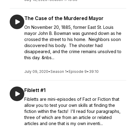
The Case of the Murdered Mayor
On November 20, 1885, former East St. Louis
mayor John B. Bowman was gunned down as he
crossed the street to his home. Neighbors soon
discovered his body. The shooter had
disappeared, and the crime remains unsolved to
this day. &nbs...
July 09, 2020
•
Season 1
•
Episode 9
•
39:10
Fiblett #1
Fibletts are mini-episodes of Fact or Fiction that
allow you to test your own skills at finding the
fiction within the facts! I'll read four paragraphs,
three of which are from an article or related
articles and one that is my own inventi...