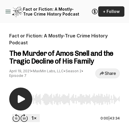
Fact or Fiction: A Mostly-
+ Follow
True Crime History Podcast
Fact or Fiction: A Mostly-True Crime History
Podcast
The Murder of Amos Snell and the
Tragic Decline of His Family
April 19, 2021
•
MaxMin Labs, LLC
•
Season 2
•
Share
Episode 7
Use Left/Right to seek, Home/End to jump to st
0:00
|
43:34