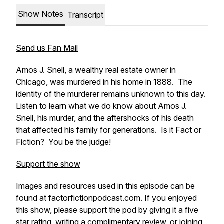
Show Notes
Transcript
Send us Fan Mail
Amos J. Snell, a wealthy real estate owner in
Chicago, was murdered in his home in 1888. The
identity of the murderer remains unknown to this day.
Listen to learn what we do know about Amos J.
Snell, his murder, and the aftershocks of his death
that affected his family for generations. Is it Fact or
Fiction? You be the judge!
Support the show
Images and resources used in this episode can be
found at factorfictionpodcast.com. If you enjoyed
this show, please support the pod by giving it a five
star rating, writing a complimentary review, or joining