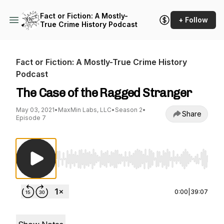
Fact or Fiction: A Mostly-
+ Follow
True Crime History Podcast
Fact or Fiction: A Mostly-True Crime History
Podcast
The Case of the Ragged Stranger
May 03, 2021
•
MaxMin Labs, LLC
•
Season 2
•
Share
Episode 7
Use Left/Right to seek, Home/End to jump to st
0:00
|
39:07