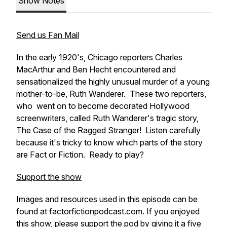
Show Notes
Send us Fan Mail
In the early 1920's, Chicago reporters Charles
MacArthur and Ben Hecht encountered and
sensationalized the highly unusual murder of a young
mother-to-be, Ruth Wanderer. These two reporters,
who went on to become decorated Hollywood
screenwriters, called Ruth Wanderer's tragic story,
The Case of the Ragged Stranger! Listen carefully
because it's tricky to know which parts of the story
are Fact or Fiction. Ready to play?
Support the show
Images and resources used in this episode can be
found at factorfictionpodcast.com. If you enjoyed
this show, please support the pod by giving it a five