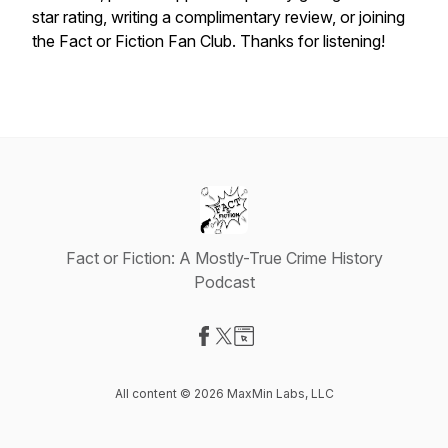
star rating, writing a complimentary review, or joining
the Fact or Fiction Fan Club. Thanks for listening!
Fact or Fiction: A Mostly-True Crime History
Podcast
Visit our Facebook page
Visit our X-com page
Visit our Website page
All content © 2026 MaxMin Labs, LLC