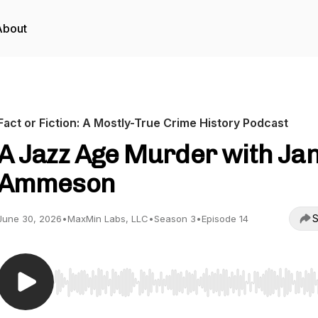
About
Fact or Fiction: A Mostly-True Crime History Podcast
A Jazz Age Murder with Ja
Ammeson
S
June 30, 2026
•
MaxMin Labs, LLC
•
Season 3
•
Episode 14
Use Left/Right to seek, Home/End to jump to start o