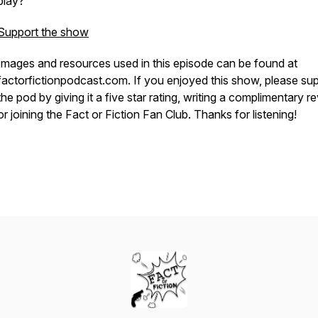
play?
Support the show
Images and resources used in this episode can be found at
factorfictionpodcast.com. If you enjoyed this show, please su
the pod by giving it a five star rating, writing a complimentary r
or joining the Fact or Fiction Fan Club. Thanks for listening!