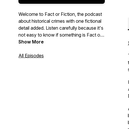
Welcome to Fact or Fiction, the podcast
about historical crimes with one fictional
detail added. Listen carefully because it's
not easy to know if something is Fact or
Fiction. Ready to play?
Show More
All Episodes