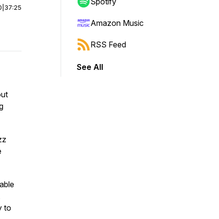
Spotify
0
|
37:25
Amazon Music
RSS Feed
See All
out
ng
zz
e
vable
,
y to