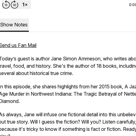
0:0
Show Notes
Send us Fan Mail
Today’s guest is author Jane Simon Ammeson, who writes ab
travel, food, and history. She's the author of 18 books, includi
several about historical true crime.
In this episode, she shares highlights from her 2015 book,
A Ja
Age Murder in Northwest Indiana: The Tragic Betrayal of Netti
Diamond.
As always, Jane will infuse one fictional detail into this unbelie
but true story. Will I guess the fiction? Will you? Listen carefully
because it's tricky to know if something is fact or fiction. Read