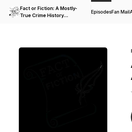
Fact or Fiction: A Mostly-
Episodes
Fan Mail
True Crime History
Podcast