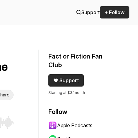
Support
+ Follow
Fact or Fiction Fan
ne
Club
Support
Starting at $3/month
hare
Follow
Apple Podcasts
r end. Hold shift to jump forward or backward.