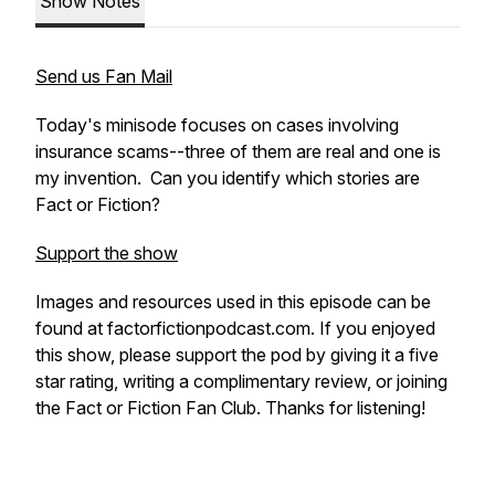
Show Notes
Send us Fan Mail
Today's minisode focuses on cases involving
insurance scams--three of them are real and one is
my invention. Can you identify which stories are
Fact or Fiction?
Support the show
Images and resources used in this episode can be
found at factorfictionpodcast.com. If you enjoyed
this show, please support the pod by giving it a five
star rating, writing a complimentary review, or joining
the Fact or Fiction Fan Club. Thanks for listening!