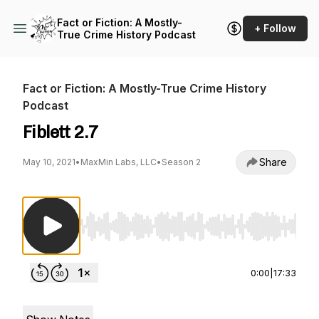
Fact or Fiction: A Mostly-
+ Follow
True Crime History Podcast
Fact or Fiction: A Mostly-True Crime History
Podcast
Fiblett 2.7
Share
May 10, 2021
•
MaxMin Labs, LLC
•
Season 2
Use Left/Right to seek, Home/End to jump to st
0:00
|
17:33